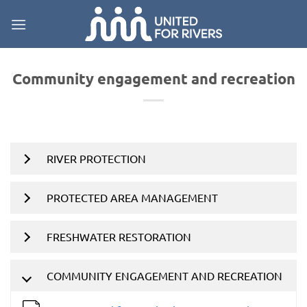
Skip
to
content
Community engagement and recreation
RIVER PROTECTION
PROTECTED AREA MANAGEMENT
FRESHWATER RESTORATION
COMMUNITY ENGAGEMENT AND RECREATION