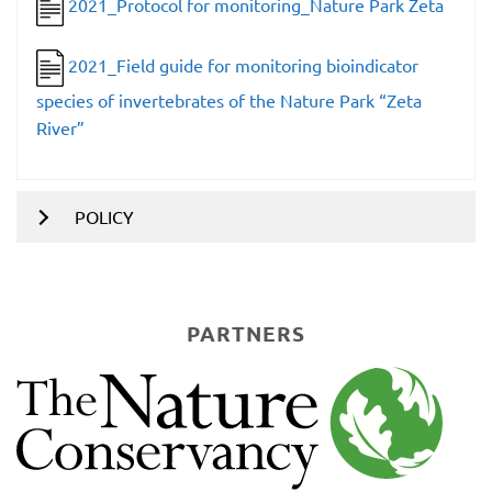
2021_Protocol for monitoring_Nature Park Zeta
2021_Field guide for monitoring bioindicator
species of invertebrates of the Nature Park “Zeta
River”
POLICY
PARTNERS