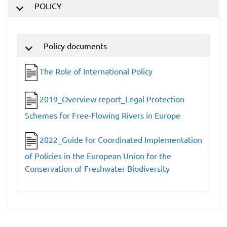
POLICY
Policy documents
The Role of International Policy
2019_Overview report_Legal Protection
Schemes for Free-Flowing Rivers in Europe
2022_Guide for Coordinated Implementation
of Policies in the European Union for the
Conservation of Freshwater Biodiversity