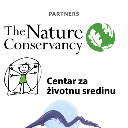
PARTNERS