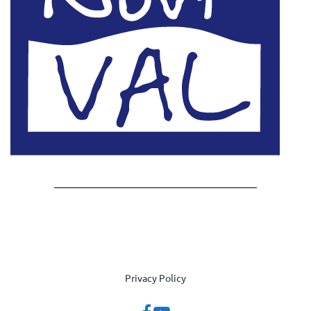
Privacy Policy