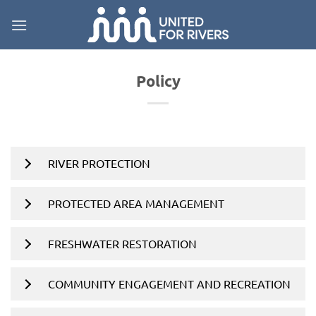
Skip
to
content
Policy
RIVER PROTECTION
PROTECTED AREA MANAGEMENT
FRESHWATER RESTORATION
COMMUNITY ENGAGEMENT AND RECREATION