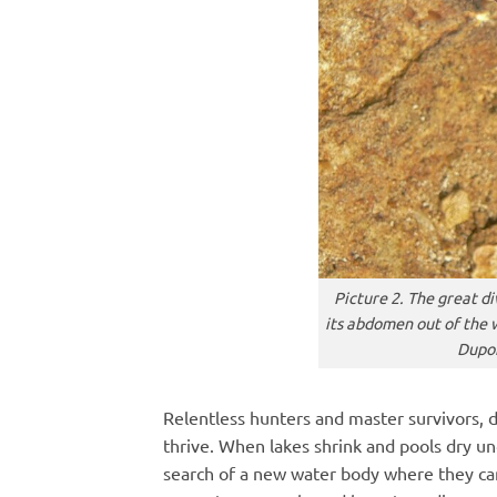
Picture 2. The great di
its abdomen out of the 
Dupon
Relentless hunters and master survivors, d
thrive. When lakes shrink and pools dry un
search of a new water body where they can