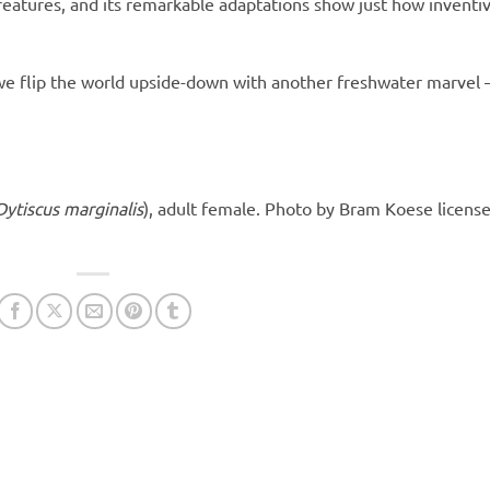
eatures, and its remarkable adaptations show just how inventi
 we flip the world upside-down with another freshwater marvel 
Dytiscus marginalis
), adult female. Photo by Bram Koese licens