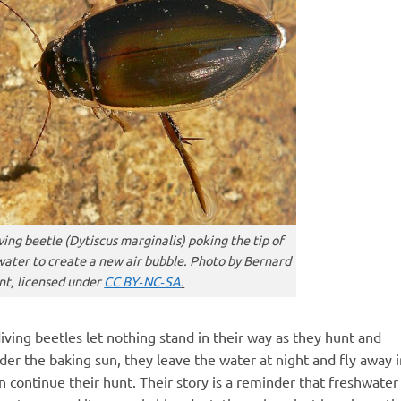
ving beetle (
Dytiscus marginalis
) poking the tip of
water to create a new air bubble. Photo by Bernard
t, licensed under
CC BY‑NC‑SA
.
iving beetles let nothing stand in their way as they hunt and
der the baking sun, they leave the water at night and fly away i
 continue their hunt. Their story is a reminder that freshwater