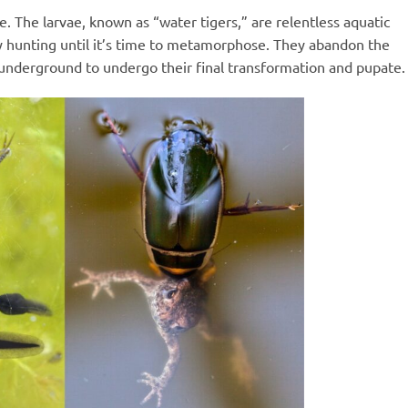
. The larvae, known as “water tigers,” are relentless aquatic
y hunting until it’s time to metamorphose. They abandon the
r underground to undergo their final transformation and pupate.