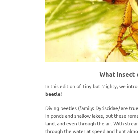
What insect 
In this edition of Tiny but Mighty, we int
beetle!
Diving beetles (
family: Dytiscidae
)
are true
in ponds and shallow lakes, but these rema
land, and even through the air. With strea
through the water at speed and hunt almost