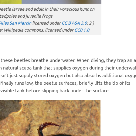
beetle larvae and adult in their voracious hunt on
tadpoles and juvenile frogs
illes San Martin
licensed under
CC BY-SA 3.0
; 2.)
e: Wikipedia commons, licensed under
CC0 1.0
w these beetles breathe underwater. When diving, they trap an a
in natural scuba tank that supplies oxygen during their underwa
sn’t just supply stored oxygen but also absorbs additional oxy
ally runs low, the beetle surfaces, briefly lifts the tip of its
visible tank before slipping back under the surface.