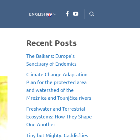
ENGLISH
Recent Posts
The Balkans: Europe’s
Sanctuary of Endemics
Climate Change Adaptation
Plan for the protected area
and watershed of the
Mrežnica and Tounjčica rivers
Freshwater and Terrestrial
Ecosystems: How They Shape
One Another
Tiny but Mighty: Caddisflies