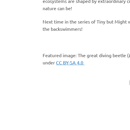
ecosystems are shaped by extraordinary cr
nature can be!
Next time in the series of Tiny but Might
the backswimmers!
Featured image: The great diving beetle (
under
CC BY-SA 4.0