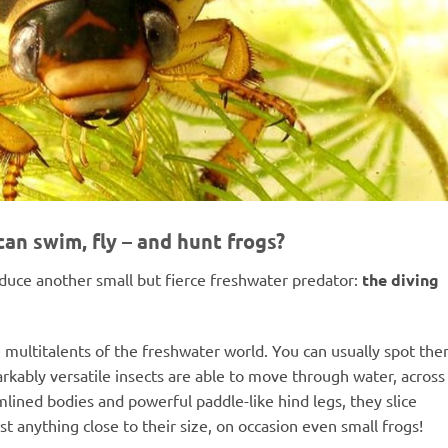
can swim, fly – and hunt frogs?
roduce another small but fierce freshwater predator:
the diving
 multitalents of the freshwater world. You can usually spot th
rkably versatile insects are able to move through water, across
mlined bodies and powerful paddle-like hind legs, they slice
 anything close to their size, on occasion even small frogs!