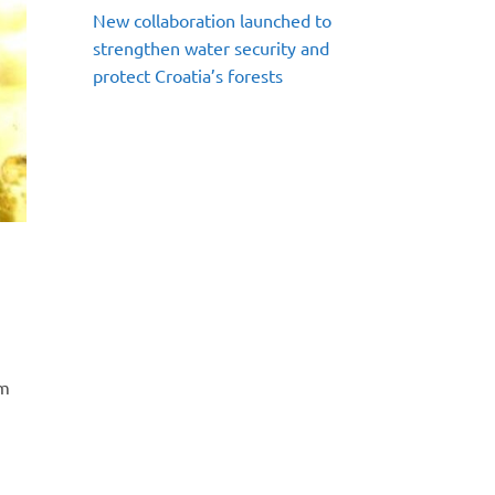
New collaboration launched to
strengthen water security and
protect Croatia’s forests
em