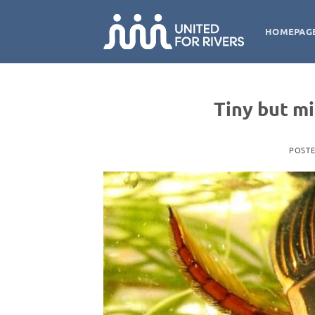
Skip
to
HOMEPAG
content
Tiny but m
POST