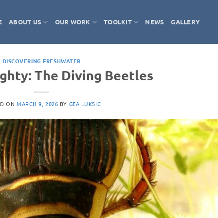
E
ABOUT US
OUR WORK
TOOLKIT
NEWS
GALLERY
DISCOVERING FRESHWATER
ighty: The Diving Beetles
ED ON
MARCH 9, 2026
BY
GEA LUKSIC