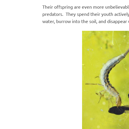
Their offspring are even more unbelievable
predators. They spend their youth activel
water, burrow into the soil, and disappea