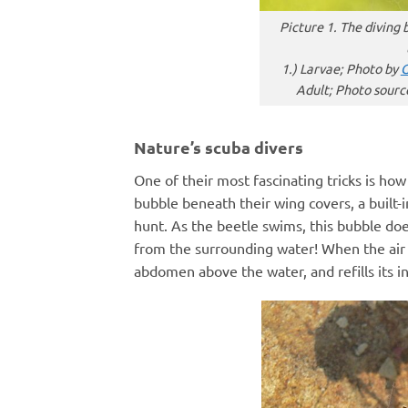
Picture 1. The diving 
1.) Larvae; Photo by
G
Adult; Photo sourc
Nature’s scuba divers
One of their most fascinating tricks is ho
bubble beneath their wing covers, a built-
hunt. As the beetle swims, this bubble doe
from the surrounding water! When the air fin
abdomen above the water, and refills its in