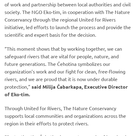
of work and partnership between local authorities and civil
society. The NGO Eko-tim, in cooperation with The Nature
Conservancy through the regional United for Rivers
initiative, led efforts to launch the process and provide the
scientific and expert basis for the decision.
“This moment shows that by working together, we can
safeguard rivers that are vital for people, nature, and
future generations. The Ćehotina symbolizes our
organization’s work and our fight for clean, free-flowing
rivers, and we are proud that it is now under durable
protection,”
said Milija Čabarkapa, Executive Director
of Eko-tim.
Through United for Rivers, The Nature Conservancy
supports local communities and organizations across the
region in their efforts to protect rivers.