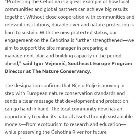
“Protecting the Ćehotina is a great example of how local
communities and global partners can achieve big results
together. Without close cooperation with communities and
relevant institutions, durable river and nature protection is
hard to sustain. With the new protected status, our
engagement on the Ćehotina is further strengthened—we
aim to support the site manager in preparing a
management plan and building capacity in the period
ahead,”
said Igor Vejnović, Southeast Europe Program
Director at The Nature Conservancy.
The designation confirms that Bijelo Polje is moving in
step with European nature conservation standards and
sends a clear message that development and protection
can go hand in hand. The local community now has an
opportunity to value its natural assets through sustainable
models—from ecotourism to research and education—
while preserving the Ćehotina River for future