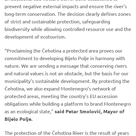
prevent negative external impacts and ensure the river’s
long-term conservation. The decision clearly defines zones
of strict and sustainable protection, safeguarding
biodiversity while allowing controlled resource use and the
development of ecotourism.
“Proclaiming the Ćehotina a protected area proves our
commitment to developing Bijelo Polje in harmony with
nature. We are sending a message that conserving rivers
and natural values is not an obstacle, but the basis for our
municipality’s sustainable development. By protecting the
Ćehotina, we also expand Montenegro’s network of
protected areas, meeting the country’s EU accession
obligations while building a platform to brand Montenegro
as an ecological state,”
said Petar Smolović, Mayor of
Bijelo Polje.
The protection of the Ćehotina River is the result of years