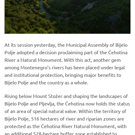
At its session yesterday, the Municipal Assembly of Bijelo
Polje adopted a decision proclaiming part of the Ćehotina
River a Natural Monument. With this act, another gem
among Montenegro’s rivers has been placed under legal
and institutional protection, bringing major benefits to
Bijelo Polje and the country as a whole.
Rising below Mount Stožer and shaping the landscapes of
Bijelo Polje and Pljevlja, the Ćehotina now holds the status
of an area of special natural value. Within the territory of
Bijelo Polje, 516 hectares of river and riparian zones are
protected as the Ćehotina River Natural Monument, with
an additional 528-hectare buffer zone established to