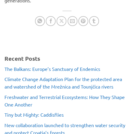
generations.
Recent Posts
The Balkans: Europe’s Sanctuary of Endemics
Climate Change Adaptation Plan for the protected area
and watershed of the Mrežnica and Tounjčica rivers
Freshwater and Terrestrial Ecosystems: How They Shape
One Another
Tiny but Mighty: Caddisflies
New collaboration launched to strengthen water security
and protect Croatia’s forests