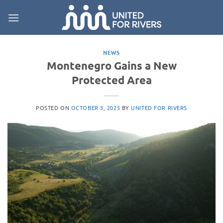
Skip
to
content
NEWS
Montenegro Gains a New
Protected Area
POSTED ON
OCTOBER 3, 2025
BY
UNITED FOR RIVERS